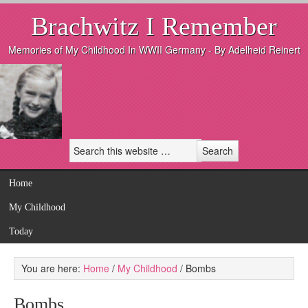
Brachwitz I Remember
Memories of My Childhood In WWII Germany - By Adelheid Reinert
Home
My Childhood
Today
You are here:
Home
/
My Childhood
/
Bombs
Bombs