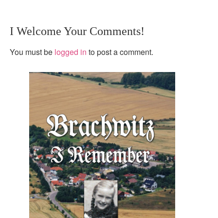
I Welcome Your Comments!
You must be
logged in
to post a comment.