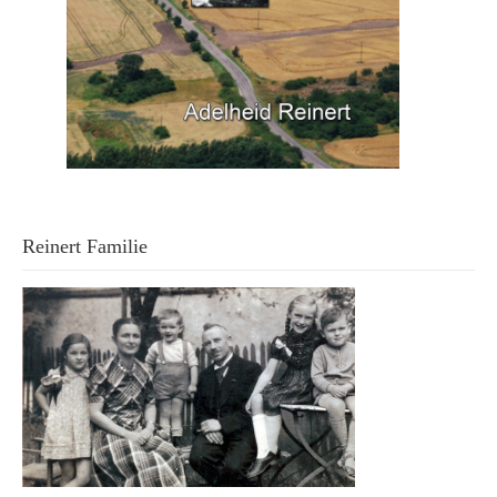
Reinert Familie