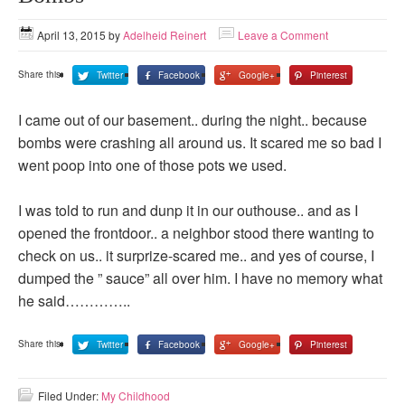
April 13, 2015
by
Adelheid Reinert
Leave a Comment
Share this:
Twitter
Facebook
Google+
Pinterest
I came out of our basement.. during the night.. because
bombs were crashing all around us. It scared me so bad I
went poop into one of those pots we used.
I was told to run and dunp it in our outhouse.. and as I
opened the frontdoor.. a neighbor stood there wanting to
check on us.. it surprize-scared me.. and yes of course, I
dumped the ” sauce” all over him. I have no memory what
he said…………..
Share this:
Twitter
Facebook
Google+
Pinterest
Filed Under:
My Childhood