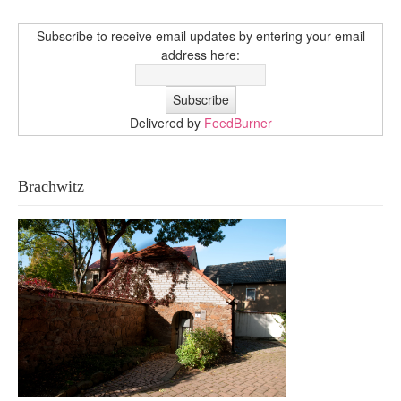
Subscribe to receive email updates by entering your email
address here:
Delivered by
FeedBurner
Brachwitz