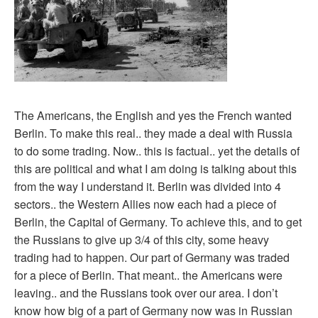
The Americans, the English and yes the French wanted
Berlin. To make this real.. they made a deal with Russia
to do some trading. Now.. this is factual.. yet the details of
this are political and what I am doing is talking about this
from the way I understand it. Berlin was divided into 4
sectors.. the Western Allies now each had a piece of
Berlin, the Capital of Germany. To achieve this, and to get
the Russians to give up 3/4 of this city, some heavy
trading had to happen. Our part of Germany was traded
for a piece of Berlin. That meant.. the Americans were
leaving.. and the Russians took over our area. I don’t
know how big of a part of Germany now was in Russian