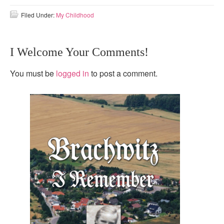
Filed Under:
My Childhood
I Welcome Your Comments!
You must be
logged in
to post a comment.