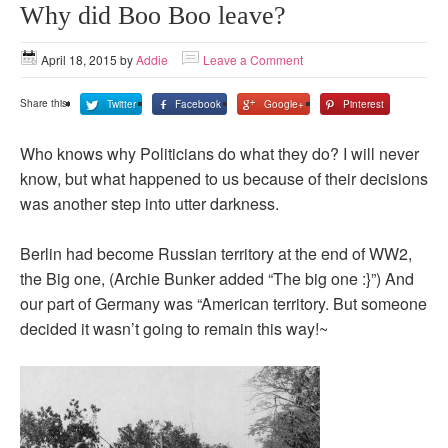
Why did Boo Boo leave?
April 18, 2015
by
Addie
Leave a Comment
Share this:
Twitter
Facebook
Google+
Pinterest
Who knows why Politicians do what they do? I will never
know, but what happened to us because of their decisions
was another step into utter darkness.
Berlin had become Russian territory at the end of WW2,
the Big one, (Archie Bunker added “The big one :}”) And
our part of Germany was “American territory. But someone
decided it wasn’t going to remain this way!~