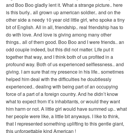
and Boo Boo gladly lent it. What a strange picture.. here
is this burly.. all grown up american soldier.. and on the
other side a needy 10 year old little girl, who spoke a tiny
bit of English. All in all, friendship.. real friendship has to
do with love. And love is giving among many other
things.. all of them good. Boo Boo and I were friends.. an
odd couple indeed, but this did not matter. Life put it
together that way, and I think both of us profited in a
profound way. Both of us experienced selflessness.. and
giving. I am sure that my presence in his life.. sometimes
helped him deal with the difficulties he doubtlessly
experienced.. dealing with being part of an occupying
force of a part of a foreign country. And he didn’t know
what to expect from it’s inhabitants, or would they want
him harm or not. A little girl would have summed up.. what
her people were like, a little bit anyways. I like to think,
that I represented something uplifting to this gentle giant,
this unforgettable kind American !