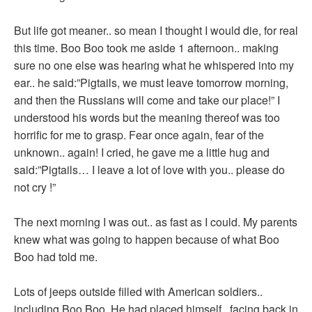
But life got meaner.. so mean I thought I would die, for real
this time. Boo Boo took me aside 1 afternoon.. making
sure no one else was hearing what he whispered into my
ear.. he said:”Pigtails, we must leave tomorrow morning,
and then the Russians will come and take our place!” I
understood his words but the meaning thereof was too
horrific for me to grasp. Fear once again, fear of the
unknown.. again! I cried, he gave me a little hug and
said:”Pigtails… I leave a lot of love with you.. please do
not cry !”
The next morning I was out.. as fast as I could. My parents
knew what was going to happen because of what Boo
Boo had told me.
Lots of jeeps outside filled with American soldiers..
including Boo Boo. He had placed himself.. facing back in