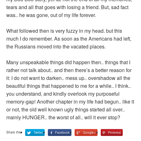
tears and all that goes with losing a friend. But, sad fact
was.. he was gone, out of my life forever.
What followed then is very fuzzy in my head. but this
much I do remember. As soon as the Americans had left,
the Russians moved into the vacated places.
Many unspeakable things did happen then.. things that I
rather not talk about.. and then there’s a better reason for
it: I do not want to darken.. mess up.. overshadow all the
beautiful things that happened to me for a while.. I think..
you understand, and kindly overlook my purposeful
memory-gap! Another chapter in my life had begun.. like it
or not, the old well known ugly things started all over..
mainly HUNGER.. the worst of all.. will it ever stop?
Share this:
Twitter
Facebook
Google+
Pinterest