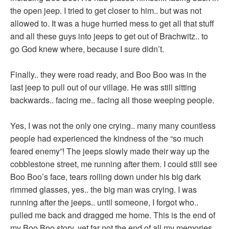
the open jeep. I tried to get closer to him.. but was not
allowed to. It was a huge hurried mess to get all that stuff
and all these guys into jeeps to get out of Brachwitz.. to
go God knew where, because I sure didn’t.
Finally.. they were road ready, and Boo Boo was in the
last jeep to pull out of our village. He was still sitting
backwards.. facing me.. facing all those weeping people.
Yes, I was not the only one crying.. many many countless
people had experienced the kindness of the “so much
feared enemy”! The jeeps slowly made their way up the
cobblestone street, me running after them. I could still see
Boo Boo’s face, tears rolling down under his big dark
rimmed glasses, yes.. the big man was crying. I was
running after the jeeps.. until someone, I forgot who..
pulled me back and dragged me home. This is the end of
my Boo Boo story, yet far not the end of all my memories,