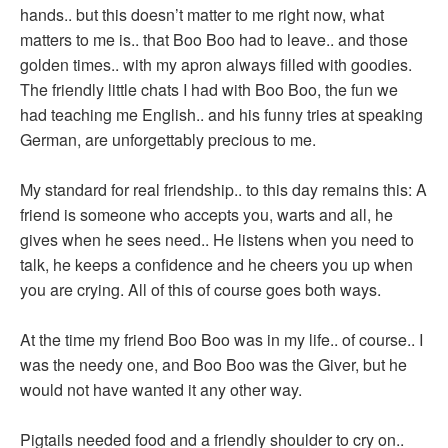
hands.. but this doesn’t matter to me right now, what
matters to me is.. that Boo Boo had to leave.. and those
golden times.. with my apron always filled with goodies.
The friendly little chats I had with Boo Boo, the fun we
had teaching me English.. and his funny tries at speaking
German, are unforgettably precious to me.
My standard for real friendship.. to this day remains this: A
friend is someone who accepts you, warts and all, he
gives when he sees need.. He listens when you need to
talk, he keeps a confidence and he cheers you up when
you are crying. All of this of course goes both ways.
At the time my friend Boo Boo was in my life.. of course.. I
was the needy one, and Boo Boo was the Giver, but he
would not have wanted it any other way.
Pigtails needed food and a friendly shoulder to cry on..