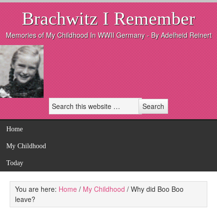
Brachwitz I Remember
Memories of My Childhood In WWII Germany - By Adelheid Reinert
Home
My Childhood
Today
You are here:
Home
/
My Childhood
/
Why did Boo Boo
leave?