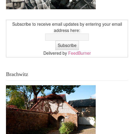
Subscribe to receive email updates by entering your email
address here:
Delivered by
FeedBurner
Brachwitz