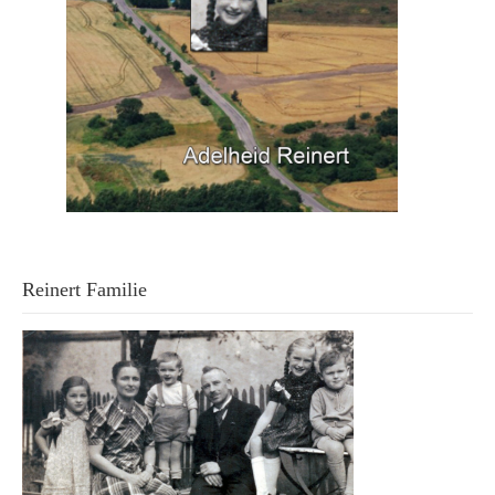
Reinert Familie