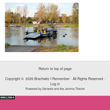
Return to top of page
Copyright © 2026 Brachwitz I Remember · All Rights Reserved ·
Log in
Powered by
Genesis
and the
Jemma Theme