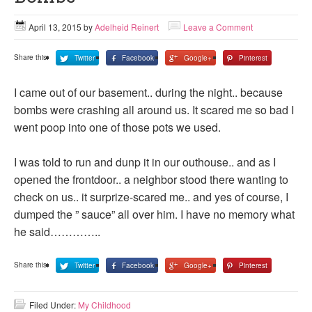
April 13, 2015
by
Adelheid Reinert
Leave a Comment
Share this:
Twitter
Facebook
Google+
Pinterest
I came out of our basement.. during the night.. because
bombs were crashing all around us. It scared me so bad I
went poop into one of those pots we used.
I was told to run and dunp it in our outhouse.. and as I
opened the frontdoor.. a neighbor stood there wanting to
check on us.. it surprize-scared me.. and yes of course, I
dumped the ” sauce” all over him. I have no memory what
he said…………..
Share this:
Twitter
Facebook
Google+
Pinterest
Filed Under:
My Childhood