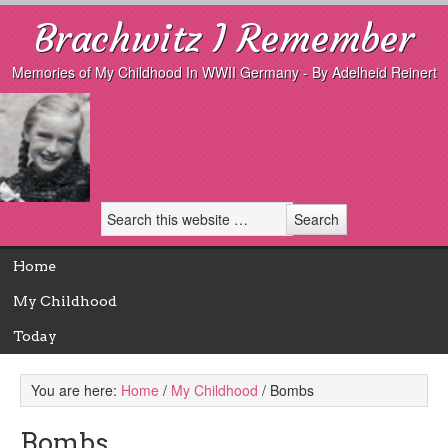
Brachwitz I Remember
Memories of My Childhood In WWII Germany - By Adelheid Reinert
Home
My Childhood
Today
You are here:
Home
/
My Childhood
/
Bombs
Bombs