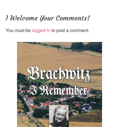
I Welcome Your Comments!
You must be
logged in
to post a comment.