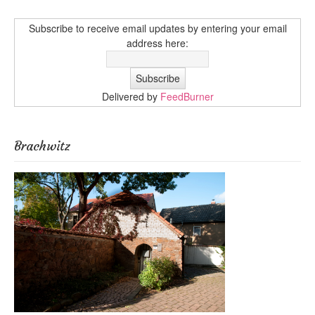
Subscribe to receive email updates by entering your email
address here:
Delivered by
FeedBurner
Brachwitz