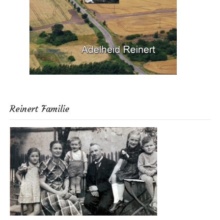
Reinert Familie